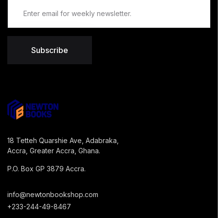
Subscribe
18 Tetteh Quarshie Ave, Adabraka,
Accra, Greater Accra, Ghana.
P.O. Box GP 3879 Accra.
info@newtonbookshop.com
+233-244-49-8467