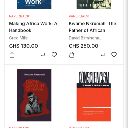
PAPERBACK
PAPERBACK
Making Africa Work: A
Kwame Nkrumah: The
Handbook
Father of African
Nationalism
Greg Mills
David Birmingha...
GHS
130.00
GHS
250.00