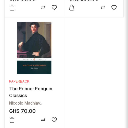
PAPERBACK
The Prince: Penguin
Classics
Niccolo Machiav...
GHS
70.00