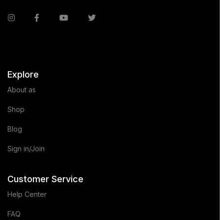
Explore
About as
Shop
Blog
Sign in/Join
Customer Service
Help Center
FAQ