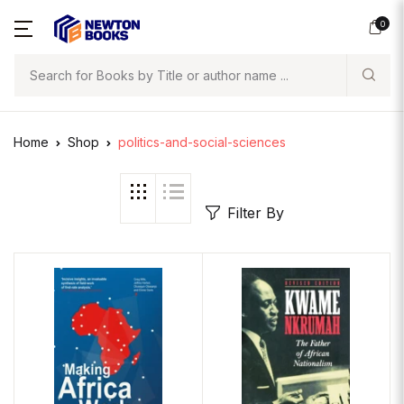
0
Search
Home
Shop
politics-and-social-sciences
Filter By