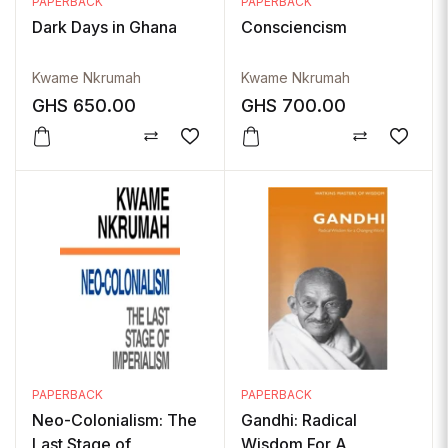
PAPERBACK
PAPERBACK
Dark Days in Ghana
Consciencism
Kwame Nkrumah
Kwame Nkrumah
GHS
650.00
GHS
700.00
PAPERBACK
PAPERBACK
Neo-Colonialism: The
Gandhi: Radical
Last Stage of
Wisdom For A