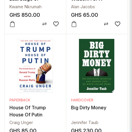
Imperialism
Changing World
Kwame Nkrumah
Alan Jacobs
(Masters Of Wisdom)
GHS
850.00
GHS
65.00
PAPERBACK
HARDCOVER
House Of Trump
Big Dirty Money
House Of Putin
Craig Unger
Jennifer Taub
GHS
85.00
GHS
230.00