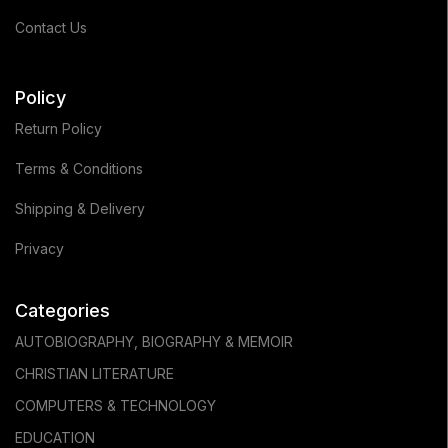
Contact Us
Policy
Return Policy
Terms & Conditions
Shipping & Delivery
Privacy
Categories
AUTOBIOGRAPHY, BIOGRAPHY & MEMOIR
CHRISTIAN LITERATURE
COMPUTERS & TECHNOLOGY
EDUCATION