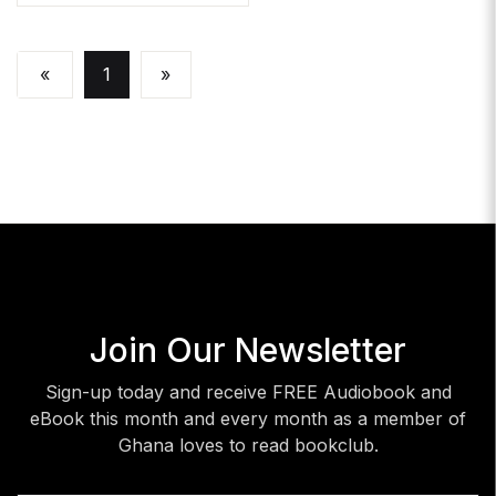
«
1
»
Join Our Newsletter
Sign-up today and receive FREE Audiobook and
eBook this month and every month as a member of
Ghana loves to read bookclub.