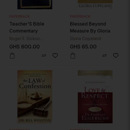
PAPERBACK
PAPERBACK
Teacher'S Bible
Blessed Beyond
Commentary
Measure By Gloria
Copeland
Roger E. Dickso...
Gloria Copeland
GHS
600.00
GHS
65.00