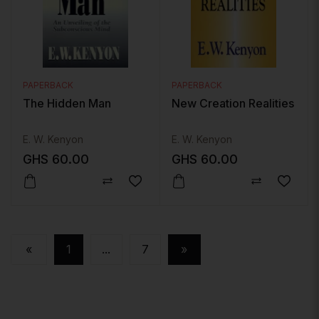
PAPERBACK
PAPERBACK
The Hidden Man
New Creation Realities
E. W. Kenyon
E. W. Kenyon
GHS
60.00
GHS
60.00
«
1
...
7
»