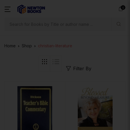
0
Search
Home
Shop
christian-literature
Filter By