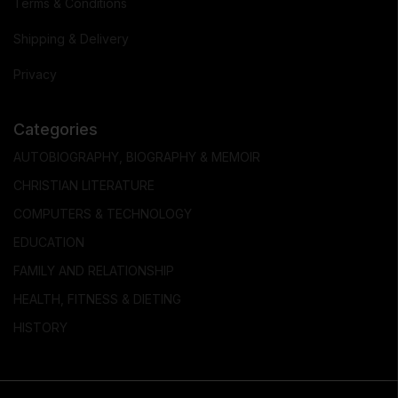
Terms & Conditions
Shipping & Delivery
Privacy
Categories
AUTOBIOGRAPHY, BIOGRAPHY & MEMOIR
CHRISTIAN LITERATURE
COMPUTERS & TECHNOLOGY
EDUCATION
FAMILY AND RELATIONSHIP
HEALTH, FITNESS & DIETING
HISTORY