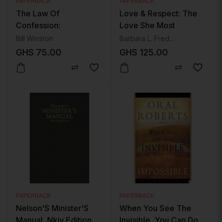
PAPERBACK
PAPERBACK
The Law Of
Love & Respect: The
Confession:
Love She Most
Revolutionize Your Life
Desires; The Respect
Bill Winston
Barbara L. Fred...
And Rewrite Your
He Desperately Needs
GHS
75.00
GHS
125.00
Future With The Power
Of Words
PAPERBACK
PAPERBACK
Nelson'S Minister'S
When You See The
Manual, Nkjv Edition
Invisible, You Can Do