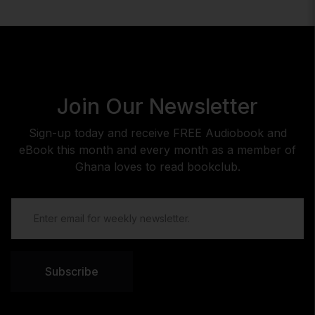
Join Our Newsletter
Sign-up today and receive FREE Audiobook and
eBook this month and every month as a member of
Ghana loves to read bookclub.
Subscribe