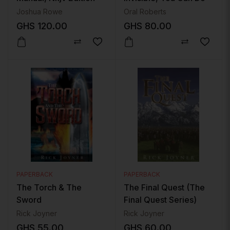
The Impossible
Joshua Rowe
Oral Roberts
GHS
120.00
GHS
80.00
PAPERBACK
PAPERBACK
The Torch & The
The Final Quest (The
Sword
Final Quest Series)
Rick Joyner
Rick Joyner
GHS
55.00
GHS
60.00