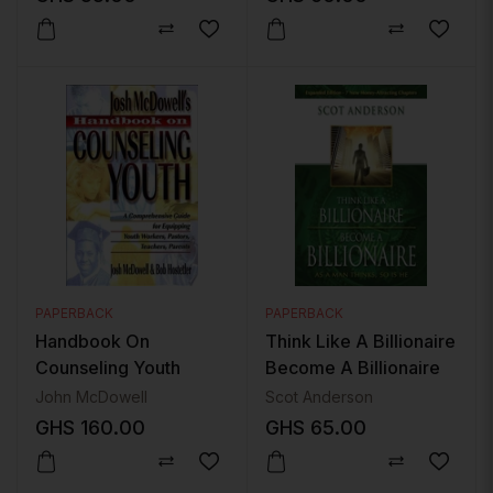
PAPERBACK
PAPERBACK
Handbook On
Think Like A Billionaire
Counseling Youth
Become A Billionaire
John McDowell
Scot Anderson
GHS
160.00
GHS
65.00