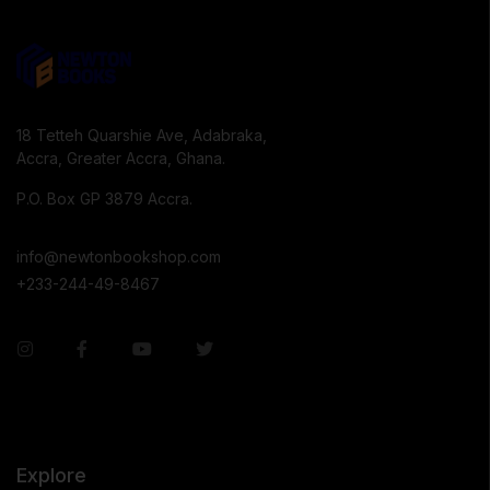
18 Tetteh Quarshie Ave, Adabraka,
Accra, Greater Accra, Ghana.
P.O. Box GP 3879 Accra.
info@newtonbookshop.com
+233-244-49-8467
Explore