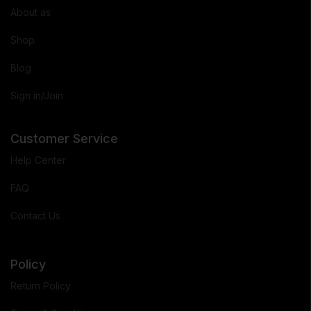
About as
Shop
Blog
Sign in/Join
Customer Service
Help Center
FAQ
Contact Us
Policy
Return Policy