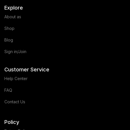
Explore
About as
Shop
Blog
Sign in/Join
Customer Service
Help Center
FAQ
Contact Us
Policy