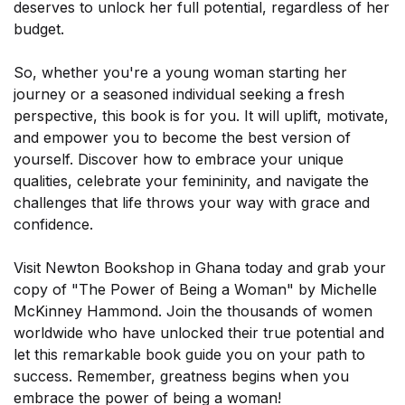
deserves to unlock her full potential, regardless of her
budget.
So, whether you're a young woman starting her
journey or a seasoned individual seeking a fresh
perspective, this book is for you. It will uplift, motivate,
SUBSCRIBE
and empower you to become the best version of
yourself. Discover how to embrace your unique
qualities, celebrate your femininity, and navigate the
challenges that life throws your way with grace and
confidence.
Visit Newton Bookshop in Ghana today and grab your
copy of "The Power of Being a Woman" by Michelle
McKinney Hammond. Join the thousands of women
worldwide who have unlocked their true potential and
let this remarkable book guide you on your path to
success. Remember, greatness begins when you
embrace the power of being a woman!