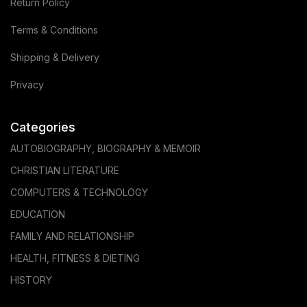
Return Policy
Terms & Conditions
Shipping & Delivery
Privacy
Categories
AUTOBIOGRAPHY, BIOGRAPHY & MEMOIR
CHRISTIAN LITERATURE
COMPUTERS & TECHNOLOGY
EDUCATION
FAMILY AND RELATIONSHIP
HEALTH, FITNESS & DIETING
HISTORY