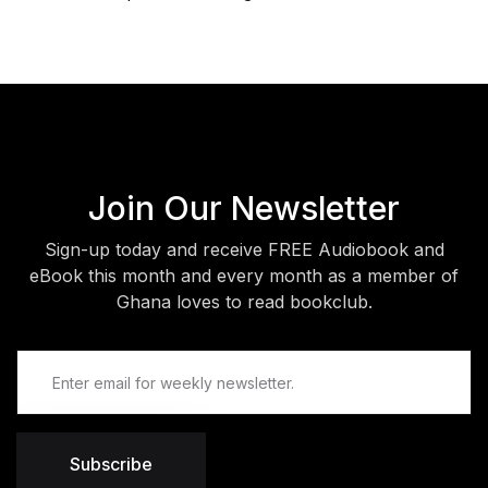
Join Our Newsletter
Sign-up today and receive FREE Audiobook and
eBook this month and every month as a member of
Ghana loves to read bookclub.
Subscribe