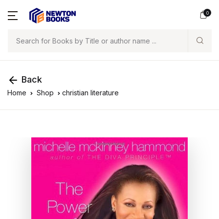
0
Search
Back
Home
Shop
christian literature