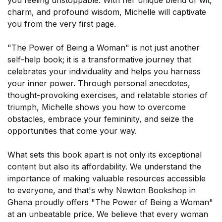
you feeling unstoppable. With her unique blend of wit,
×
charm, and profound wisdom, Michelle will captivate
you from the very first page.
"The Power of Being a Woman" is not just another
self-help book; it is a transformative journey that
celebrates your individuality and helps you harness
your inner power. Through personal anecdotes,
thought-provoking exercises, and relatable stories of
triumph, Michelle shows you how to overcome
obstacles, embrace your femininity, and seize the
opportunities that come your way.
What sets this book apart is not only its exceptional
Sign-up today and receive FREE
content but also its affordability. We understand the
Audiobook and eBook
importance of making valuable resources accessible
to everyone, and that's why Newton Bookshop in
Ghana proudly offers "The Power of Being a Woman"
at an unbeatable price. We believe that every woman