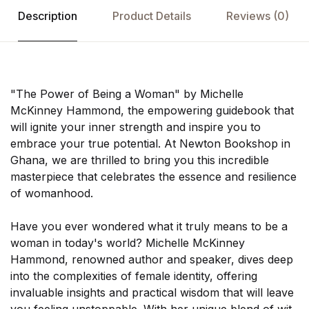
Description
Product Details
Reviews
(0)
"The Power of Being a Woman" by Michelle
McKinney Hammond, the empowering guidebook that
will ignite your inner strength and inspire you to
embrace your true potential. At Newton Bookshop in
Ghana, we are thrilled to bring you this incredible
masterpiece that celebrates the essence and resilience
of womanhood.
Have you ever wondered what it truly means to be a
woman in today's world? Michelle McKinney
Hammond, renowned author and speaker, dives deep
into the complexities of female identity, offering
invaluable insights and practical wisdom that will leave