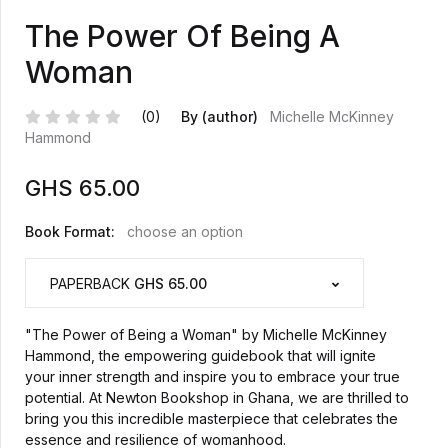
The Power Of Being A
Woman
(0)
By (author)
Michelle McKinney
Hammond
GHS
65.00
Book Format:
choose an option
PAPERBACK
GHS 65.00
"The Power of Being a Woman" by Michelle McKinney
Hammond, the empowering guidebook that will ignite
your inner strength and inspire you to embrace your true
potential. At Newton Bookshop in Ghana, we are thrilled to
bring you this incredible masterpiece that celebrates the
essence and resilience of womanhood.