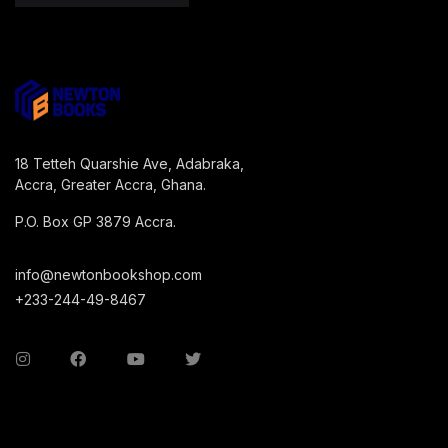
18 Tetteh Quarshie Ave, Adabraka,
Accra, Greater Accra, Ghana.
P.O. Box GP 3879 Accra.
info@newtonbookshop.com
+233-244-49-8467