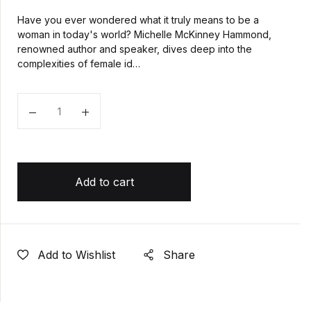
Have you ever wondered what it truly means to be a
woman in today's world? Michelle McKinney Hammond,
renowned author and speaker, dives deep into the
complexities of female id…
Quantity
Add to cart
Add to Wishlist
Share