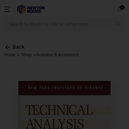
0
Search
Back
Home
Shop
business & economics