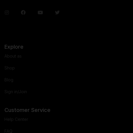
Explore
About as
Shop
Blog
Sign in/Join
Customer Service
Help Center
FAQ