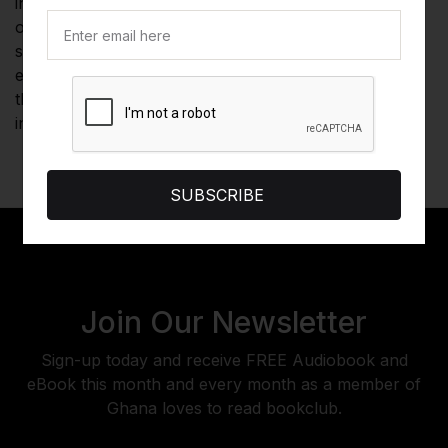
in investing, listeners gain a thorough and accessible
overview of the field of technical analysis, with a
special emphasis on futures markets. Revised and
expanded for the demands of today's financial world,
this audiobook is essential listening for anyone
interested in tracking and analyzing market behavior.
SUBSCRIBE
Join Our Newsletter
Sign-up today and receive FREE Audiobook and
eBook this month and every month as a member of
Ghana loves to read bookclub.