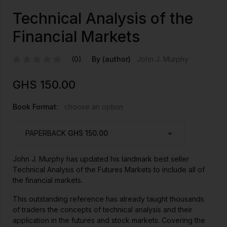
Technical Analysis of the
Financial Markets
(0)
By (author)
John J. Murphy
GHS
150.00
Book Format:
choose an option
PAPERBACK
GHS 150.00
John J. Murphy has updated his landmark best seller
Technical Analysis of the Futures Markets to include all of
the financial markets.
This outstanding reference has already taught thousands
of traders the concepts of technical analysis and their
application in the futures and stock markets. Covering the