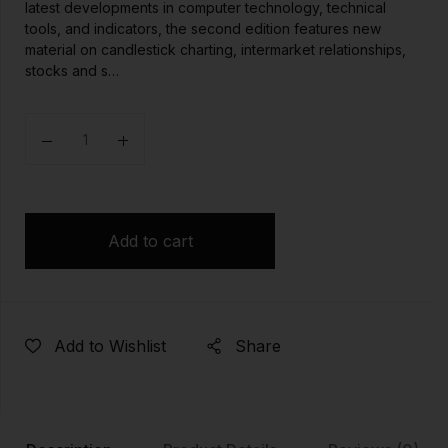
latest developments in computer technology, technical
tools, and indicators, the second edition features new
material on candlestick charting, intermarket relationships,
stocks and s…
Quantity
Add to cart
Add to Wishlist
Share