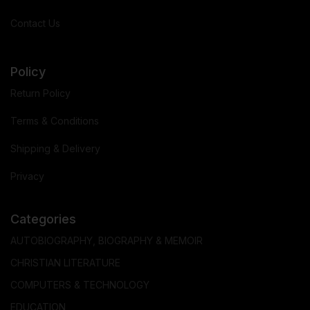
Contact Us
Policy
Return Policy
Terms & Conditions
Shipping & Delivery
Privacy
Categories
AUTOBIOGRAPHY, BIOGRAPHY & MEMOIR
CHRISTIAN LITERATURE
COMPUTERS & TECHNOLOGY
EDUCATION