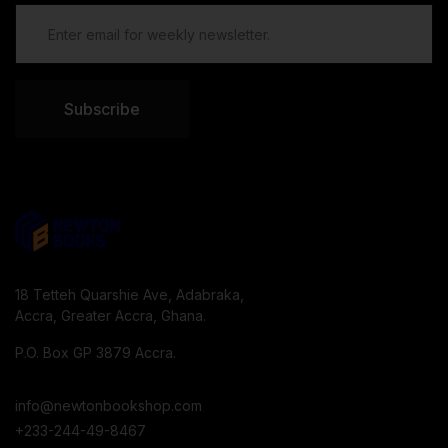
Subscribe
18 Tetteh Quarshie Ave, Adabraka,
Accra, Greater Accra, Ghana.
P.O. Box GP 3879 Accra.
info@newtonbookshop.com
+233-244-49-8467