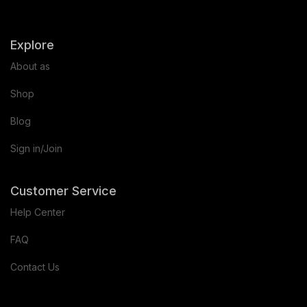
Explore
About as
Shop
Blog
Sign in/Join
Customer Service
Help Center
FAQ
Contact Us