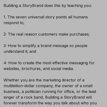
Building a StoryBrand does this by teaching you:
1. The seven universal story points all humans
respond to;
2· The real reason customers make purchases;
SUBSCRIBE
3· How to simplify a brand message so people
understand it; and
4· How to create the most effective messaging for
websites, brochures, and social media.
Whether you are the marketing director of a
multibillion-dollar company, the owner of a small
business, a politician running for office, or the lead
singer of a rock band, Building a StoryBrand will
forever transform the way you talk about who you