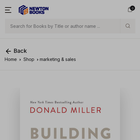
0
Search
Back
Home
Shop
marketing & sales