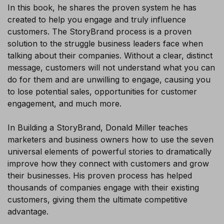
In this book, he shares the proven system he has
×
created to help you engage and truly influence
customers. The StoryBrand process is a proven
solution to the struggle business leaders face when
talking about their companies. Without a clear, distinct
message, customers will not understand what you can
do for them and are unwilling to engage, causing you
to lose potential sales, opportunities for customer
engagement, and much more.
In Building a StoryBrand, Donald Miller teaches
marketers and business owners how to use the seven
universal elements of powerful stories to dramatically
improve how they connect with customers and grow
Sign-up today and receive FREE
their businesses. His proven process has helped
thousands of companies engage with their existing
Audiobook and eBook
customers, giving them the ultimate competitive
advantage.