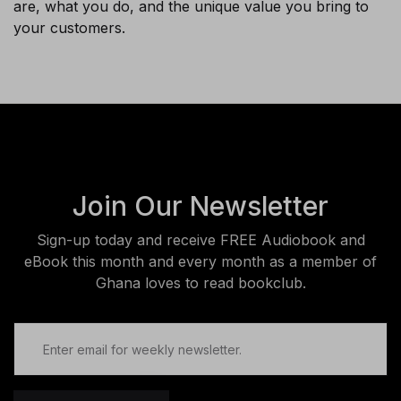
are, what you do, and the unique value you bring to
your customers.
Join Our Newsletter
Sign-up today and receive FREE Audiobook and
eBook this month and every month as a member of
Ghana loves to read bookclub.