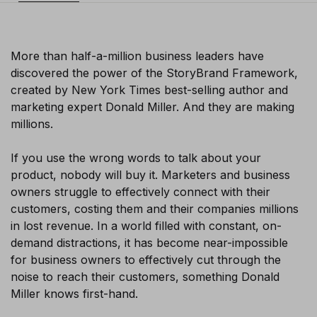
More than half-a-million business leaders have
discovered the power of the StoryBrand Framework,
created by New York Times best-selling author and
marketing expert Donald Miller. And they are making
millions.
If you use the wrong words to talk about your
product, nobody will buy it. Marketers and business
owners struggle to effectively connect with their
customers, costing them and their companies millions
in lost revenue. In a world filled with constant, on-
demand distractions, it has become near-impossible
for business owners to effectively cut through the
noise to reach their customers, something Donald
Miller knows first-hand.