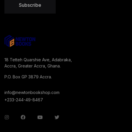
Subscribe
18 Tetteh Quarshie Ave, Adabraka,
Accra, Greater Accra, Ghana.
P.O. Box GP 3879 Accra.
info@newtonbookshop.com
+233-244-49-8467