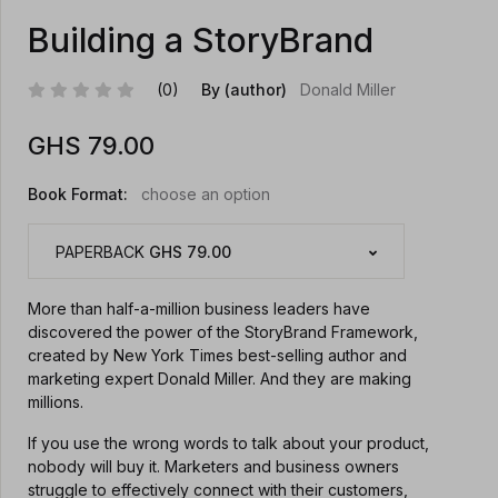
Building a StoryBrand
(0)
By (author)
Donald Miller
GHS
79.00
Book Format:
choose an option
PAPERBACK
GHS 79.00
More than half-a-million business leaders have
discovered the power of the StoryBrand Framework,
created by New York Times best-selling author and
marketing expert Donald Miller. And they are making
millions.
If you use the wrong words to talk about your product,
nobody will buy it. Marketers and business owners
struggle to effectively connect with their customers,