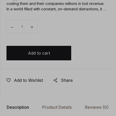
costing them and their companies millions in lost revenue.
In a world filled with constant, on-demand distractions, it …
Quantity
Add to cart
Add to Wishlist
Share
Description
Product Details
Reviews
(0)