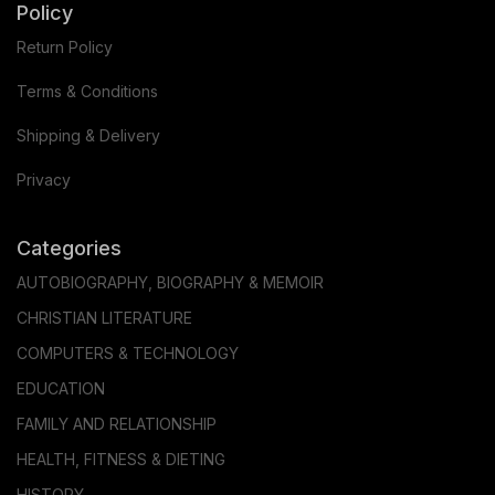
Policy
Return Policy
Terms & Conditions
Shipping & Delivery
Privacy
Categories
AUTOBIOGRAPHY, BIOGRAPHY & MEMOIR
CHRISTIAN LITERATURE
COMPUTERS & TECHNOLOGY
EDUCATION
FAMILY AND RELATIONSHIP
HEALTH, FITNESS & DIETING
HISTORY