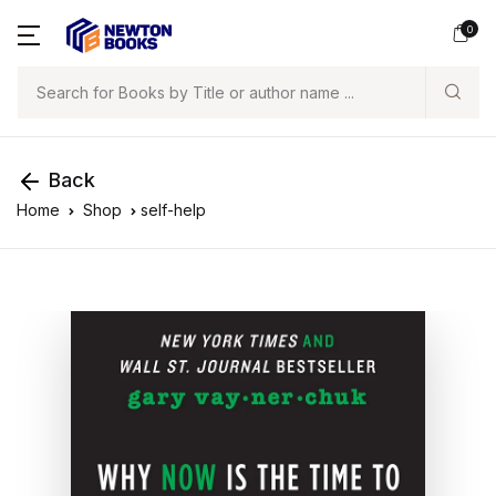
0
Search
Back
Home
Shop
self-help