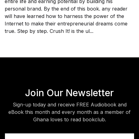
entire life and earning potential by building his
personal brand. By the end of this book. any reader
will have learned how to harness the power of the
Internet to make their entrepreneurial dreams come
true. Step by step. Crush It! is the ul...
Join Our Newsletter
Sign-up today and receive FREE Audiobook and
eBook this month and every month as a member of
Ghana loves to read bookclub.