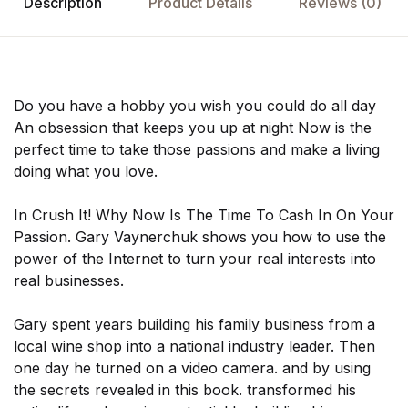
Description
Product Details
Reviews
(0)
Do you have a hobby you wish you could do all day
An obsession that keeps you up at night Now is the
perfect time to take those passions and make a living
doing what you love.
In Crush It! Why Now Is The Time To Cash In On Your
Passion. Gary Vaynerchuk shows you how to use the
power of the Internet to turn your real interests into
real businesses.
Gary spent years building his family business from a
local wine shop into a national industry leader. Then
one day he turned on a video camera. and by using
the secrets revealed in this book. transformed his