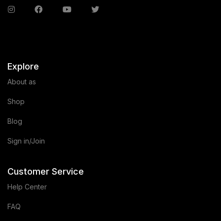
Explore
About as
Shop
Blog
Sign in/Join
Customer Service
Help Center
FAQ