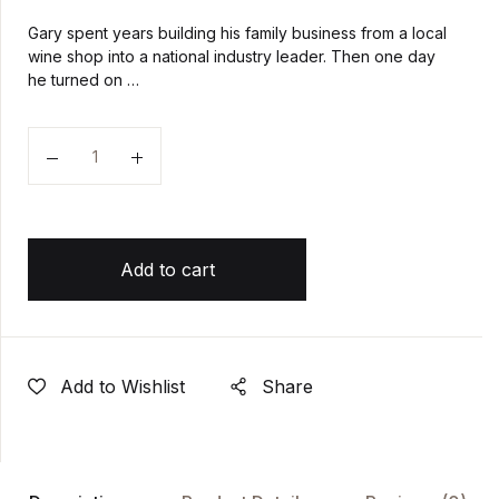
Gary spent years building his family business from a local
wine shop into a national industry leader. Then one day
he turned on …
Quantity
Add to cart
Add to Wishlist
Share