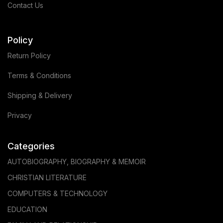
Contact Us
Policy
Return Policy
Terms & Conditions
Shipping & Delivery
Privacy
Categories
AUTOBIOGRAPHY, BIOGRAPHY & MEMOIR
CHRISTIAN LITERATURE
COMPUTERS & TECHNOLOGY
EDUCATION