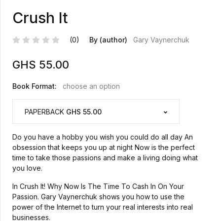
Crush It
(0)
By (author)
Gary Vaynerchuk
GHS
55.00
Book Format:
choose an option
PAPERBACK
GHS 55.00
Do you have a hobby you wish you could do all day An
obsession that keeps you up at night Now is the perfect
time to take those passions and make a living doing what
you love.
In Crush It! Why Now Is The Time To Cash In On Your
Passion. Gary Vaynerchuk shows you how to use the
power of the Internet to turn your real interests into real
businesses.