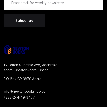
Subscribe
18 Tetteh Quarshie Ave, Adabraka,
Accra, Greater Accra, Ghana.
P.O. Box GP 3879 Accra.
info@newtonbookshop.com
+233-244-49-8467