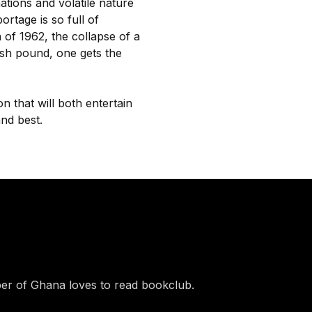
tions and volatile nature
rtage is so full of
h of 1962, the collapse of a
ish pound, one gets the
on that will both entertain
and best.
r of Ghana loves to read bookclub.