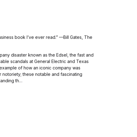
siness book I’ve ever read.” —Bill Gates, The
any disaster known as the Edsel, the fast and
vable scandals at General Electric and Texas
n example of how an iconic company was
 notoriety; these notable and fascinating
tanding th…