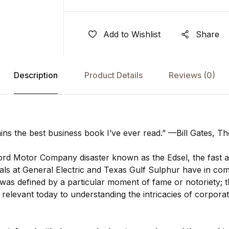
Add to Wishlist
Share
Description
Product Details
Reviews
(0)
ns the best business book I’ve ever read.” —Bill Gates, Th
ord Motor Company disaster known as the Edsel, the fast an
als at General Electric and Texas Gulf Sulphur have in c
as defined by a particular moment of fame or notoriety; 
 relevant today to understanding the intricacies of corpora