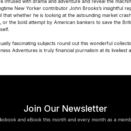
re infused with drama and adventure and reveal the machina
ngtime New Yorker contributor John Brooks’s insightful repo
ail that whether he is looking at the astounding market cras
 or the bold attempt by American bankers to save the Brit
self.
qually fascinating subjects round out this wonderful collecti
ness Adventures is truly financial journalism at its liveliest 
Join Our Newsletter
diobook and eBook this month and every month as a membe