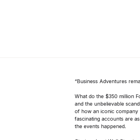
“Business Adventures remai
What do the $350 million F
and the unbelievable scand
of how an iconic company w
fascinating accounts are as
the events happened.