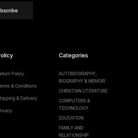
bscribe
olicy
Categories
eturn Policy
AUTOBIOGRAPHY,
BIOGRAPHY & MEMOIR
erms & Conditions
CHRISTIAN LITERATURE
hipping & Delivery
COMPUTERS &
TECHNOLOGY
rivacy
EDUCATION
FAMILY AND
RELATIONSHIP