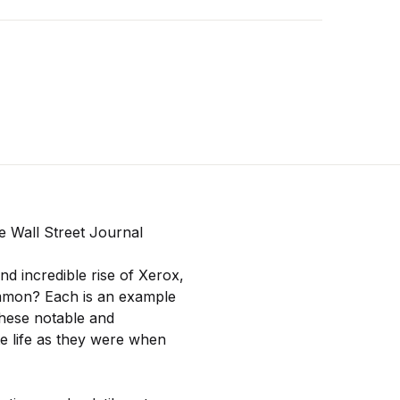
e Wall Street Journal
d incredible rise of Xerox,
ommon? Each is an example
these notable and
te life as they were when