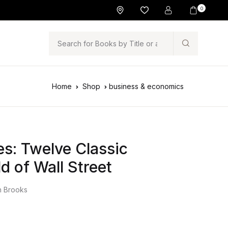
0
Search
Home
Shop
business & economics
s: Twelve Classic
d of Wall Street
n Brooks