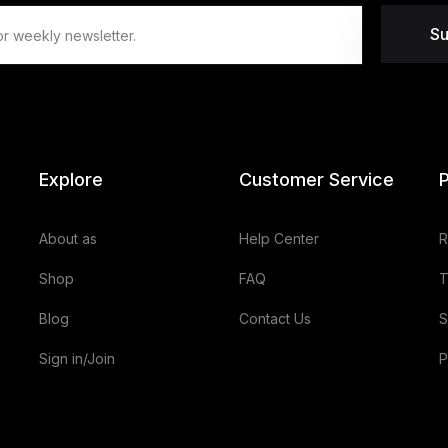
Su
Explore
Customer Service
P
About as
Help Center
R
Shop
FAQ
T
Blog
Contact Us
S
Sign in/Join
P