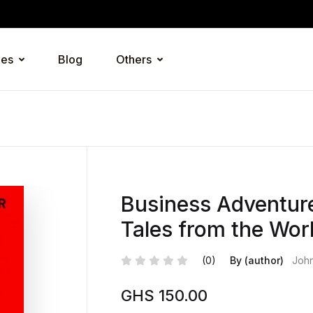
ies
Blog
Others
Business Adventure
Tales from the Worl
(0)
By (author)
Joh
GHS
150.00