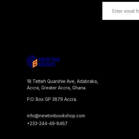
18 Tetteh Quarshie Ave, Adabraka,
Accra, Greater Accra, Ghana.
P.O. Box GP 3879 Accra.
info@newtonbookshop.com
+233-244-49-8467