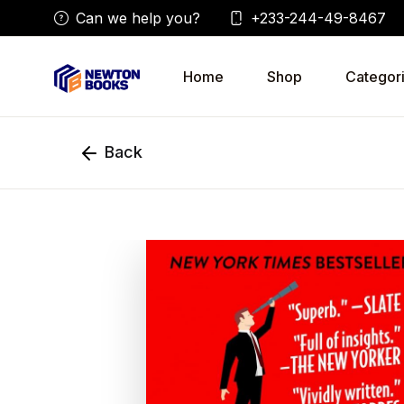
Can we help you?
+233-244-49-8467
Home
Shop
Categor
Back