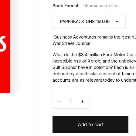
Book Format:
choose an option
PAPERBACK
GHS 150.00
“Business Adventures remains the best bu
Wall Street Journal
What do the $350 million Ford Motor Comp
incredible rise of Xerox, and the unbelie
Gulf Sulphur have in common? Each is a
defined by a particular moment of fame or
accounts are as relevant today to unders
Quantity
Add to cart