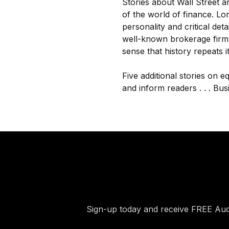
Stories about Wall Street a
of the world of finance. Lo
personality and critical det
well-known brokerage firm,
sense that history repeats it
Five additional stories on e
and inform readers . . . Busi
Sign-up today and receive FREE Au